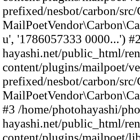
prefixed/nesbot/carbon/src
MailPoetVendor\Carbon\Ca
u', '1786057333 0000...') 
hayashi.net/public_html/re
content/plugins/mailpoet/v
prefixed/nesbot/carbon/src
MailPoetVendor\Carbon\C
#3 /home/photohayashi/pho
hayashi.net/public_html/re
content/plugins/mailpoet/l