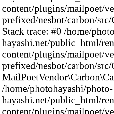
content/plugins/mailpoet/v
prefixed/nesbot/carbon/src
Stack trace: #0 /home/phot
hayashi.net/public_html/re
content/plugins/mailpoet/v
prefixed/nesbot/carbon/src/
MailPoetVendor\Carbon\Carb
/home/photohayashi/photo-
hayashi.net/public_html/re
content/plugins/mailpoet/v