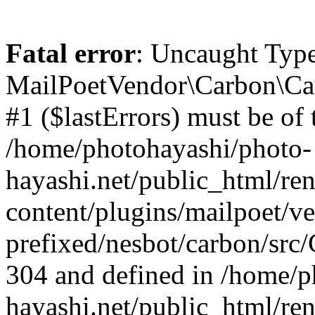
Fatal error
: Uncaught Type
MailPoetVendor\Carbon\Car
#1 ($lastErrors) must be of t
/home/photohayashi/photo-
hayashi.net/public_html/re
content/plugins/mailpoet/v
prefixed/nesbot/carbon/src/
304 and defined in /home/p
hayashi.net/public_html/re