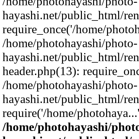
/home/photohayashi/photo-
hayashi.net/public_html/re
require_once('/home/photoha
/home/photohayashi/photo-
hayashi.net/public_html/re
header.php(13): require_onc
/home/photohayashi/photo-
hayashi.net/public_html/re
require('/home/photohaya...
/home/photohayashi/phot