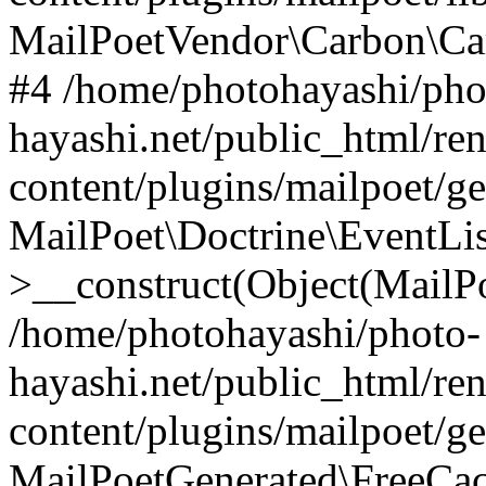
MailPoetVendor\Carbon\Ca
#4 /home/photohayashi/pho
hayashi.net/public_html/re
content/plugins/mailpoet/g
MailPoet\Doctrine\EventLis
>__construct(Object(MailP
/home/photohayashi/photo-
hayashi.net/public_html/re
content/plugins/mailpoet/g
MailPoetGenerated\FreeCac