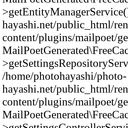
>getEntityManagerService(
hayashi.net/public_html/re
content/plugins/mailpoet/g
MailPoetGenerated\FreeCac
>getSettingsRepositoryServ
/home/photohayashi/photo-
hayashi.net/public_html/re
content/plugins/mailpoet/g
MailPoetGenerated\FreeCac
>getSettingsControllerServ