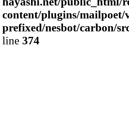
hayashi.net/public_html/
content/plugins/mailpoet/
prefixed/nesbot/carbon/sr
line
374