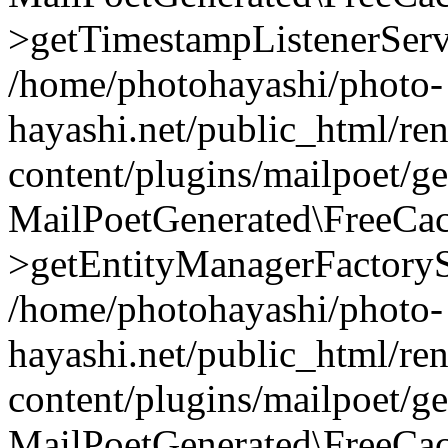
>getTimestampListenerServ
/home/photohayashi/photo-
hayashi.net/public_html/re
content/plugins/mailpoet/g
MailPoetGenerated\FreeCac
>getEntityManagerFactoryS
/home/photohayashi/photo-
hayashi.net/public_html/re
content/plugins/mailpoet/g
MailPoetGenerated\FreeCac