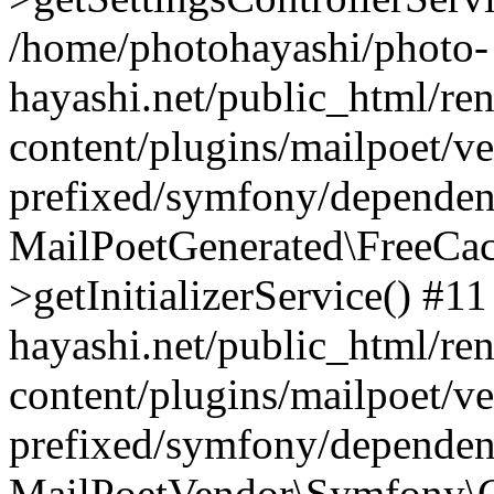
/home/photohayashi/photo-
hayashi.net/public_html/re
content/plugins/mailpoet/v
prefixed/symfony/dependenc
MailPoetGenerated\FreeCac
>getInitializerService() #1
hayashi.net/public_html/re
content/plugins/mailpoet/v
prefixed/symfony/dependenc
MailPoetVendor\Symfony\C