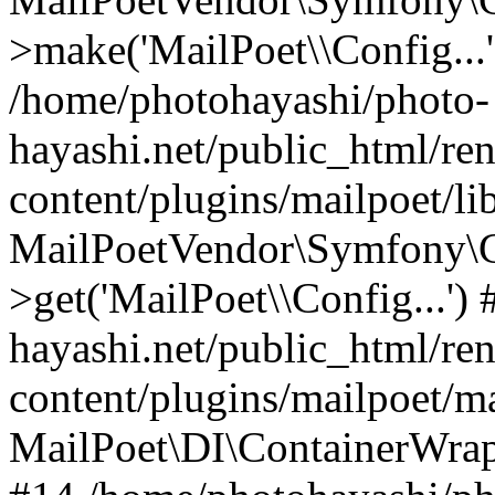
>make('MailPoet\\Config...'
/home/photohayashi/photo-
hayashi.net/public_html/re
content/plugins/mailpoet/l
MailPoetVendor\Symfony\C
>get('MailPoet\\Config...'
hayashi.net/public_html/re
content/plugins/mailpoet/ma
MailPoet\DI\ContainerWrapp