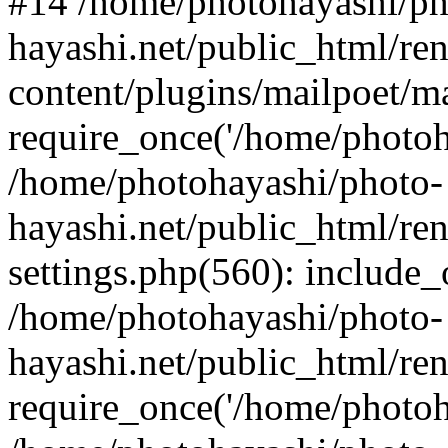
#14 /home/photohayashi/ph
hayashi.net/public_html/re
content/plugins/mailpoet/m
require_once('/home/photoha
/home/photohayashi/photo-
hayashi.net/public_html/re
settings.php(560): include_
/home/photohayashi/photo-
hayashi.net/public_html/re
require_once('/home/photoha