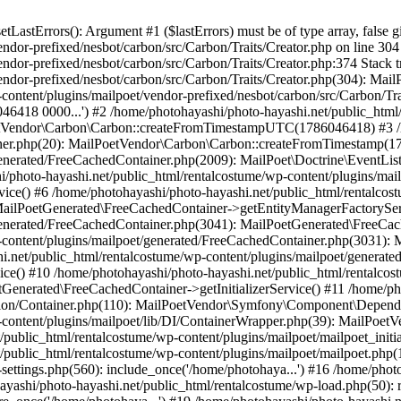
astErrors(): Argument #1 ($lastErrors) must be of type array, false g
endor-prefixed/nesbot/carbon/src/Carbon/Traits/Creator.php on line 30
endor-prefixed/nesbot/carbon/src/Carbon/Traits/Creator.php:374 Stack 
endor-prefixed/nesbot/carbon/src/Carbon/Traits/Creator.php(304): Mai
content/plugins/mailpoet/vendor-prefixed/nesbot/carbon/src/Carbon/Tr
418 0000...') #2 /home/photohayashi/photo-hayashi.net/public_html/
oetVendor\Carbon\Carbon::createFromTimestampUTC(1786046418) #3 /h
stener.php(20): MailPoetVendor\Carbon\Carbon::createFromTimestamp(
generated/FreeCachedContainer.php(2009): MailPoet\Doctrine\EventLis
/photo-hayashi.net/public_html/rentalcostume/wp-content/plugins/mai
ce() #6 /home/photohayashi/photo-hayashi.net/public_html/rentalcos
 MailPoetGenerated\FreeCachedContainer->getEntityManagerFactorySer
/generated/FreeCachedContainer.php(3041): MailPoetGenerated\FreeCa
-content/plugins/mailpoet/generated/FreeCachedContainer.php(3031):
i.net/public_html/rentalcostume/wp-content/plugins/mailpoet/generat
ce() #10 /home/photohayashi/photo-hayashi.net/public_html/rentalcos
Generated\FreeCachedContainer->getInitializerService() #11 /home/ph
tion/Container.php(110): MailPoetVendor\Symfony\Component\Dependen
p-content/plugins/mailpoet/lib/DI/ContainerWrapper.php(39): MailPo
t/public_html/rentalcostume/wp-content/plugins/mailpoet/mailpoet_init
t/public_html/rentalcostume/wp-content/plugins/mailpoet/mailpoet.php(
settings.php(560): include_once('/home/photohaya...') #16 /home/phot
hayashi/photo-hayashi.net/public_html/rentalcostume/wp-load.php(50): 