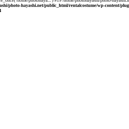
re_once('/home/photohaya...') #19 /home/photohayashi/photo-hayashi.n
shi/photo-hayashi.net/public_html/rentalcostume/wp-content/plug
4