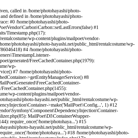
iven, called in /home/photohayashi/photo-
4 and defined in /home/photohayashi/photo-
trace: #0 /home/photohayashi/photo-
lPoetVendor\Carbon\Carbon::setLastErrors(false) #1
aits/Timestamp.php(17):
rentalcostume/wp-content/plugins/mailpoet/vendor-
ome/photohayashi/photo-hayashi.net/public_html/rentalcostume/wp-
1786046418) #4 /home/photohayashi/photo-
teners\TimestampListener-
lpoet/generated/FreeCachedContainer.php(1979):
tume/wp-
vice() #7 /home/photohayashi/photo-
chedContainer->getEntityManagerService() #8
 MailPoetGenerated\FreeCachedContainer-
ed/FreeCachedContainer.php(1455):
tume/wp-content/plugins/mailpoet/vendor-
otohayashi/photo-hayashi.net/public_html/rentalcostume/wp-
cyInjection\Container->make('MailPoet\\Config...', 1) #12
etVendor\Symfony\Component\DependencyInjection\Container-
ializer.php(85): MailPoet\DI\ContainerWrapper-
144): require_once('/home/photohaya...') #15
ohayashi/photo-hayashi.net/public_html/rentalcostume/wp-
require_once('/home/photohaya...') #18 /home/photohayashi/photo-