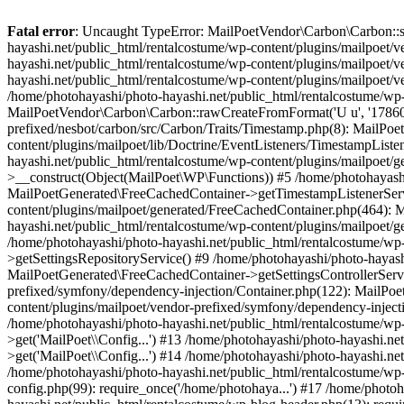
Fatal error
: Uncaught TypeError: MailPoetVendor\Carbon\Carbon::setL
hayashi.net/public_html/rentalcostume/wp-content/plugins/mailpoet/v
hayashi.net/public_html/rentalcostume/wp-content/plugins/mailpoet/v
hayashi.net/public_html/rentalcostume/wp-content/plugins/mailpoet/v
/home/photohayashi/photo-hayashi.net/public_html/rentalcostume/wp-
MailPoetVendor\Carbon\Carbon::rawCreateFromFormat('U u', '1786046
prefixed/nesbot/carbon/src/Carbon/Traits/Timestamp.php(8): MailP
content/plugins/mailpoet/lib/Doctrine/EventListeners/TimestampLi
hayashi.net/public_html/rentalcostume/wp-content/plugins/mailpoet/
>__construct(Object(MailPoet\WP\Functions)) #5 /home/photohayashi
MailPoetGenerated\FreeCachedContainer->getTimestampListenerServi
content/plugins/mailpoet/generated/FreeCachedContainer.php(464):
hayashi.net/public_html/rentalcostume/wp-content/plugins/mailpoet
/home/photohayashi/photo-hayashi.net/public_html/rentalcostume/wp
>getSettingsRepositoryService() #9 /home/photohayashi/photo-hayash
MailPoetGenerated\FreeCachedContainer->getSettingsControllerServi
prefixed/symfony/dependency-injection/Container.php(122): MailPoet
content/plugins/mailpoet/vendor-prefixed/symfony/dependency-injec
/home/photohayashi/photo-hayashi.net/public_html/rentalcostume/w
>get('MailPoet\\Config...') #13 /home/photohayashi/photo-hayashi.ne
>get('MailPoet\\Config...') #14 /home/photohayashi/photo-hayashi.ne
/home/photohayashi/photo-hayashi.net/public_html/rentalcostume/wp-
config.php(99): require_once('/home/photohaya...') #17 /home/photo