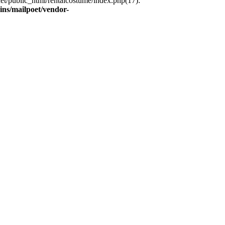
et/public_html/rentalcostume/index.php(17):
ins/mailpoet/vendor-