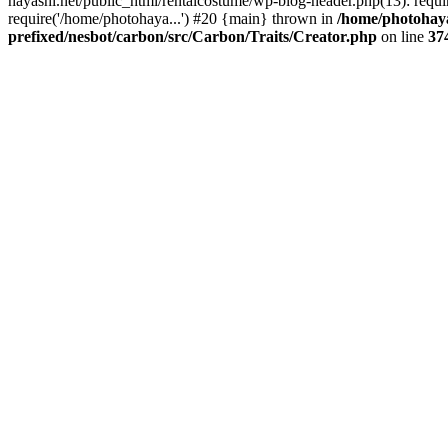
hayashi.net/public_html/rentalcostume/wp-blog-header.php(13): requi
require('/home/photohaya...') #20 {main} thrown in
/home/photohaya
prefixed/nesbot/carbon/src/Carbon/Traits/Creator.php
on line
37