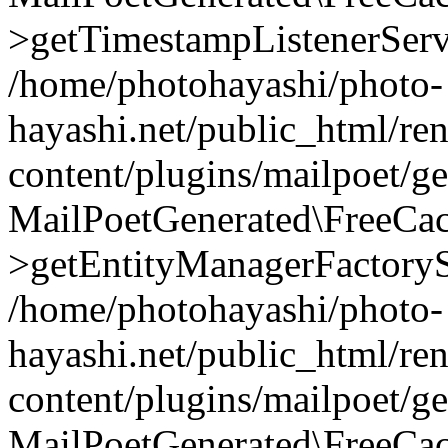
>getTimestampListenerServ
/home/photohayashi/photo-
hayashi.net/public_html/re
content/plugins/mailpoet/g
MailPoetGenerated\FreeCac
>getEntityManagerFactoryS
/home/photohayashi/photo-
hayashi.net/public_html/re
content/plugins/mailpoet/g
MailPoetGenerated\FreeCac