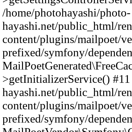
/home/photohayashi/photo-
hayashi.net/public_html/re
content/plugins/mailpoet/v
prefixed/symfony/dependenc
MailPoetGenerated\FreeCac
>getInitializerService() #1
hayashi.net/public_html/re
content/plugins/mailpoet/v
prefixed/symfony/dependenc
MailPoetVendor\Symfony\C