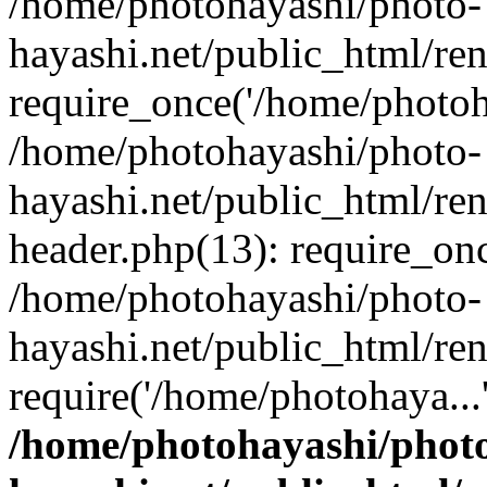
/home/photohayashi/photo-
hayashi.net/public_html/re
require_once('/home/photoha
/home/photohayashi/photo-
hayashi.net/public_html/re
header.php(13): require_onc
/home/photohayashi/photo-
hayashi.net/public_html/re
require('/home/photohaya...
/home/photohayashi/phot