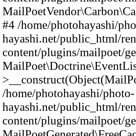
MailPoetVendor\Carbon\Ca
#4 /home/photohayashi/pho
hayashi.net/public_html/re
content/plugins/mailpoet/g
MailPoet\Doctrine\EventLis
>__construct(Object(MailP
/home/photohayashi/photo-
hayashi.net/public_html/re
content/plugins/mailpoet/g
MailPoetGenerated\FreeCac