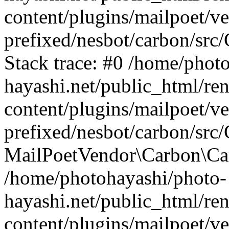
content/plugins/mailpoet/v
prefixed/nesbot/carbon/src
Stack trace: #0 /home/phot
hayashi.net/public_html/re
content/plugins/mailpoet/v
prefixed/nesbot/carbon/src/
MailPoetVendor\Carbon\Carb
/home/photohayashi/photo-
hayashi.net/public_html/re
content/plugins/mailpoet/v