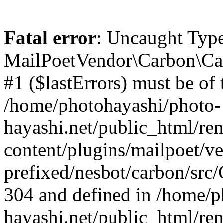
Fatal error
: Uncaught Type
MailPoetVendor\Carbon\Car
#1 ($lastErrors) must be of t
/home/photohayashi/photo-
hayashi.net/public_html/re
content/plugins/mailpoet/v
prefixed/nesbot/carbon/src/
304 and defined in /home/p
hayashi.net/public_html/re