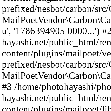
prefixed/nesbot/carbon/src
MailPoetVendor\Carbon\Ca
u', '1786394905 0000...') 
hayashi.net/public_html/re
content/plugins/mailpoet/v
prefixed/nesbot/carbon/src
MailPoetVendor\Carbon\C
#3 /home/photohayashi/pho
hayashi.net/public_html/re
content/plugins/mailpoet/l