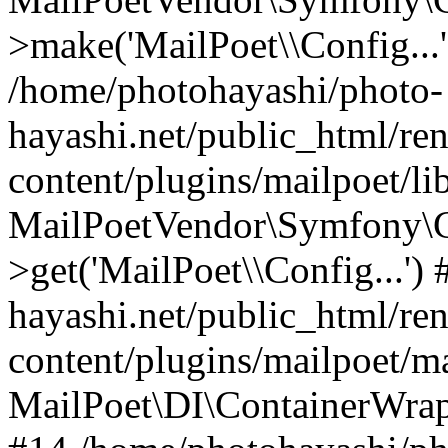
>make('MailPoet\\Config...'
/home/photohayashi/photo-
hayashi.net/public_html/re
content/plugins/mailpoet/l
MailPoetVendor\Symfony\C
>get('MailPoet\\Config...'
hayashi.net/public_html/re
content/plugins/mailpoet/ma
MailPoet\DI\ContainerWrapp