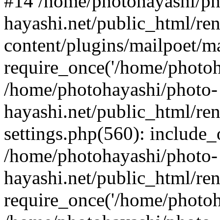
#14 /home/photohayashi/ph
hayashi.net/public_html/re
content/plugins/mailpoet/m
require_once('/home/photoha
/home/photohayashi/photo-
hayashi.net/public_html/re
settings.php(560): include_
/home/photohayashi/photo-
hayashi.net/public_html/re
require_once('/home/photoha