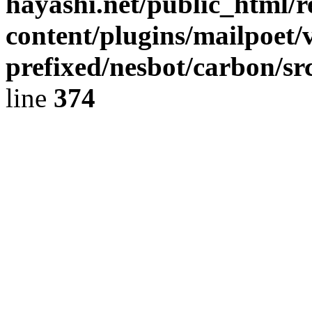
hayashi.net/public_html/
content/plugins/mailpoet/
prefixed/nesbot/carbon/sr
line
374