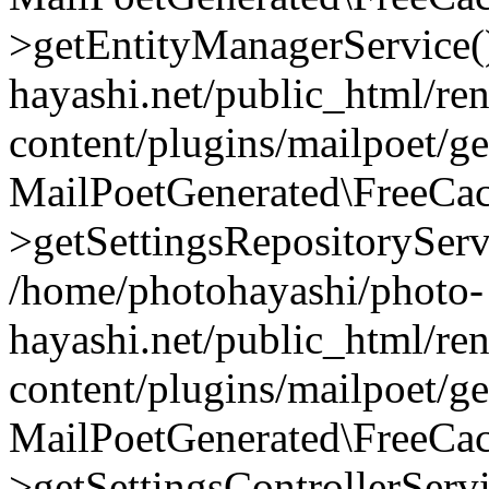
>getEntityManagerService(
hayashi.net/public_html/re
content/plugins/mailpoet/g
MailPoetGenerated\FreeCac
>getSettingsRepositoryServ
/home/photohayashi/photo-
hayashi.net/public_html/re
content/plugins/mailpoet/g
MailPoetGenerated\FreeCac
>getSettingsControllerServ