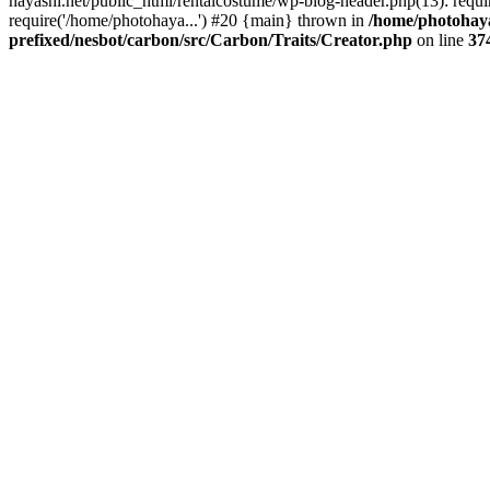
hayashi.net/public_html/rentalcostume/wp-blog-header.php(13): requi
require('/home/photohaya...') #20 {main} thrown in
/home/photohaya
prefixed/nesbot/carbon/src/Carbon/Traits/Creator.php
on line
37