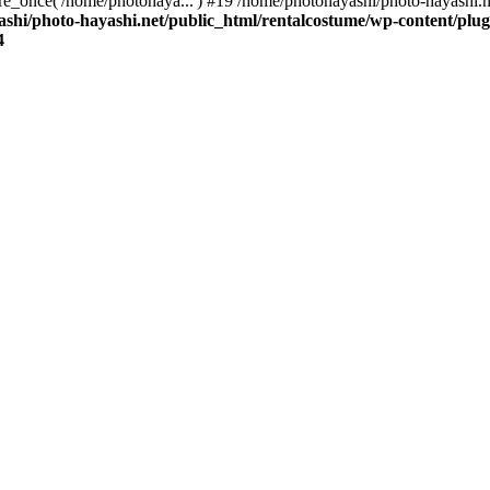
re_once('/home/photohaya...') #19 /home/photohayashi/photo-hayashi.n
shi/photo-hayashi.net/public_html/rentalcostume/wp-content/plug
4