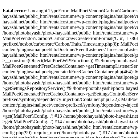
Fatal error
: Uncaught TypeError: MailPoetVendor\Carbon\Carbon::setL
hayashi.net/public_html/rentalcostume/wp-content/plugins/mailpoet/v
hayashi.net/public_html/rentalcostume/wp-content/plugins/mailpoet/v
hayashi.net/public_html/rentalcostume/wp-content/plugins/mailpoet/v
/home/photohayashi/photo-hayashi.net/public_html/rentalcostume/wp-
MailPoetVendor\Carbon\Carbon::rawCreateFromFormat('U u', '1786137
prefixed/nesbot/carbon/src/Carbon/Traits/Timestamp.php(8): MailP
content/plugins/mailpoet/lib/Doctrine/EventListeners/TimestampLi
hayashi.net/public_html/rentalcostume/wp-content/plugins/mailpoet/
>__construct(Object(MailPoet\WP\Functions)) #5 /home/photohayashi
MailPoetGenerated\FreeCachedContainer->getTimestampListenerServi
content/plugins/mailpoet/generated/FreeCachedContainer.php(464):
hayashi.net/public_html/rentalcostume/wp-content/plugins/mailpoet
/home/photohayashi/photo-hayashi.net/public_html/rentalcostume/wp
>getSettingsRepositoryService() #9 /home/photohayashi/photo-hayash
MailPoetGenerated\FreeCachedContainer->getSettingsControllerServi
prefixed/symfony/dependency-injection/Container.php(122): MailPoet
content/plugins/mailpoet/vendor-prefixed/symfony/dependency-injec
/home/photohayashi/photo-hayashi.net/public_html/rentalcostume/w
>get('MailPoet\\Config...') #13 /home/photohayashi/photo-hayashi.ne
>get('MailPoet\\Config...') #14 /home/photohayashi/photo-hayashi.ne
/home/photohayashi/photo-hayashi.net/public_html/rentalcostume/wp-
config.php(99): require_once('/home/photohaya...') #17 /home/photo