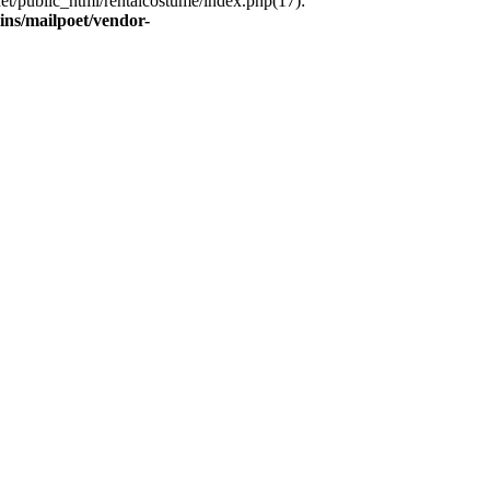
et/public_html/rentalcostume/index.php(17):
ins/mailpoet/vendor-