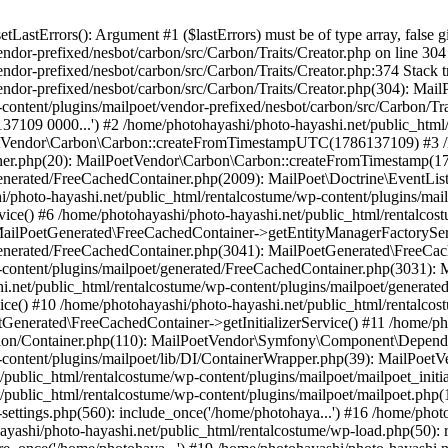
astErrors(): Argument #1 ($lastErrors) must be of type array, false g
endor-prefixed/nesbot/carbon/src/Carbon/Traits/Creator.php on line 30
endor-prefixed/nesbot/carbon/src/Carbon/Traits/Creator.php:374 Stack 
endor-prefixed/nesbot/carbon/src/Carbon/Traits/Creator.php(304): Mai
content/plugins/mailpoet/vendor-prefixed/nesbot/carbon/src/Carbon/Tr
109 0000...') #2 /home/photohayashi/photo-hayashi.net/public_html/
oetVendor\Carbon\Carbon::createFromTimestampUTC(1786137109) #3 /h
stener.php(20): MailPoetVendor\Carbon\Carbon::createFromTimestamp(
generated/FreeCachedContainer.php(2009): MailPoet\Doctrine\EventLis
/photo-hayashi.net/public_html/rentalcostume/wp-content/plugins/mai
ce() #6 /home/photohayashi/photo-hayashi.net/public_html/rentalcos
 MailPoetGenerated\FreeCachedContainer->getEntityManagerFactorySer
/generated/FreeCachedContainer.php(3041): MailPoetGenerated\FreeCa
-content/plugins/mailpoet/generated/FreeCachedContainer.php(3031):
i.net/public_html/rentalcostume/wp-content/plugins/mailpoet/generat
ce() #10 /home/photohayashi/photo-hayashi.net/public_html/rentalcos
Generated\FreeCachedContainer->getInitializerService() #11 /home/ph
tion/Container.php(110): MailPoetVendor\Symfony\Component\Dependen
p-content/plugins/mailpoet/lib/DI/ContainerWrapper.php(39): MailPo
t/public_html/rentalcostume/wp-content/plugins/mailpoet/mailpoet_init
t/public_html/rentalcostume/wp-content/plugins/mailpoet/mailpoet.php(
settings.php(560): include_once('/home/photohaya...') #16 /home/phot
hayashi/photo-hayashi.net/public_html/rentalcostume/wp-load.php(50): 