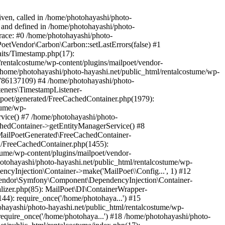
iven, called in /home/photohayashi/photo-
4 and defined in /home/photohayashi/photo-
trace: #0 /home/photohayashi/photo-
lPoetVendor\Carbon\Carbon::setLastErrors(false) #1
aits/Timestamp.php(17):
rentalcostume/wp-content/plugins/mailpoet/vendor-
ome/photohayashi/photo-hayashi.net/public_html/rentalcostume/wp-
1786137109) #4 /home/photohayashi/photo-
teners\TimestampListener-
lpoet/generated/FreeCachedContainer.php(1979):
tume/wp-
vice() #7 /home/photohayashi/photo-
chedContainer->getEntityManagerService() #8
 MailPoetGenerated\FreeCachedContainer-
ed/FreeCachedContainer.php(1455):
tume/wp-content/plugins/mailpoet/vendor-
otohayashi/photo-hayashi.net/public_html/rentalcostume/wp-
cyInjection\Container->make('MailPoet\\Config...', 1) #12
etVendor\Symfony\Component\DependencyInjection\Container-
ializer.php(85): MailPoet\DI\ContainerWrapper-
144): require_once('/home/photohaya...') #15
ohayashi/photo-hayashi.net/public_html/rentalcostume/wp-
require_once('/home/photohaya...') #18 /home/photohayashi/photo-